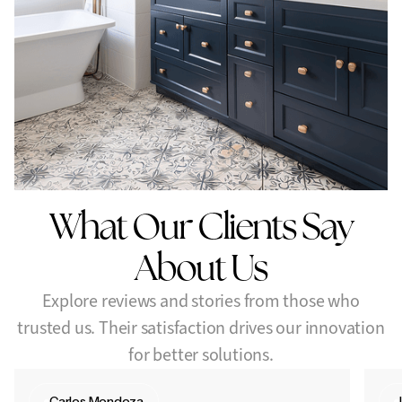
Vanity box upgrades (no plumbing adjustments)
Mirror framing for a finished, custom look
Let’s make your bathroom feel brand new — without the
renovation stress.
Upgrade with elegance and efficiency.
What Our Clients Say
About Us
Explore reviews and stories from those who
trusted us. Their satisfaction drives our innovation
for better solutions.
Carlos Mendoza