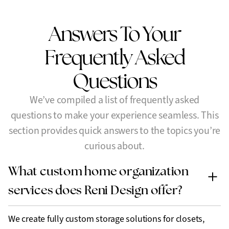
Answers To Your
Frequently
Asked
Questions
We’ve compiled a list of frequently asked
questions to make your experience seamless. This
section provides quick answers to the topics you’re
curious about.
What custom home organization
services does Reni Design offer?
We create fully custom storage solutions for closets,