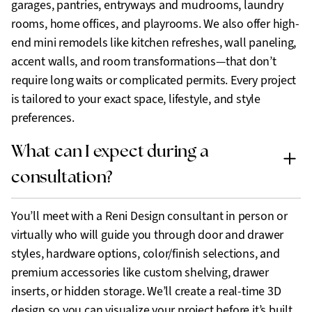
garages, pantries, entryways and mudrooms, laundry
rooms, home offices, and playrooms. We also offer high-
end mini remodels like kitchen refreshes, wall paneling,
accent walls, and room transformations—that don’t
require long waits or complicated permits. Every project
is tailored to your exact space, lifestyle, and style
preferences.
What can I expect during a
consultation?
You’ll meet with a Reni Design consultant in person or
virtually who will guide you through door and drawer
styles, hardware options, color/finish selections, and
premium accessories like custom shelving, drawer
inserts, or hidden storage. We’ll create a real-time 3D
design so you can visualize your project before it’s built,