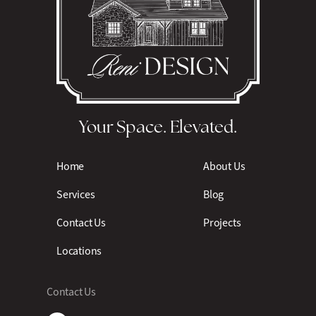
Your Space. Elevated.
Home
About Us
Services
Blog
Contact Us
Projects
Locations
Contact Us