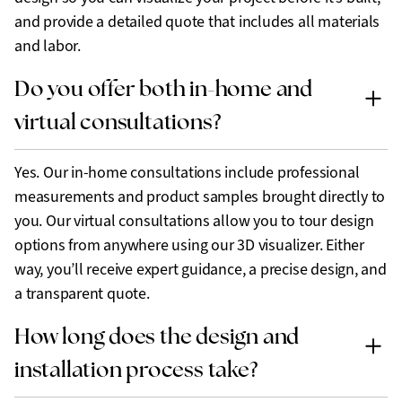
and provide a detailed quote that includes all materials
and labor.
Do you offer both in-home and
virtual consultations?
Yes. Our in-home consultations include professional
measurements and product samples brought directly to
you. Our virtual consultations allow you to tour design
options from anywhere using our 3D visualizer. Either
way, you’ll receive expert guidance, a precise design, and
a transparent quote.
How long does the design and
installation process take?