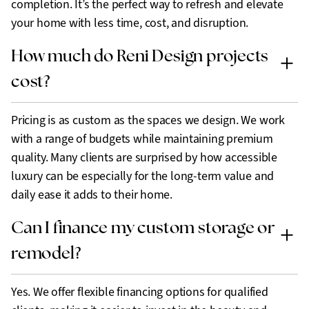
completion. It’s the perfect way to refresh and elevate
your home with less time, cost, and disruption.
How much do Reni Design projects
cost?
Pricing is as custom as the spaces we design. We work
with a range of budgets while maintaining premium
quality. Many clients are surprised by how accessible
luxury can be especially for the long-term value and
daily ease it adds to their home.
Can I finance my custom storage or
remodel?
Yes. We offer flexible financing options for qualified