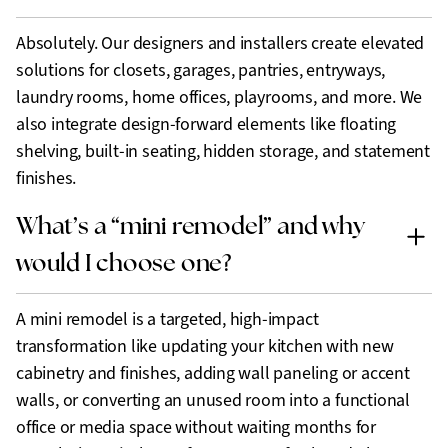
Absolutely. Our designers and installers create elevated
solutions for closets, garages, pantries, entryways,
laundry rooms, home offices, playrooms, and more. We
also integrate design-forward elements like floating
shelving, built-in seating, hidden storage, and statement
finishes.
What’s a “mini remodel” and why
would I choose one?
A mini remodel is a targeted, high-impact
transformation like updating your kitchen with new
cabinetry and finishes, adding wall paneling or accent
walls, or converting an unused room into a functional
office or media space without waiting months for