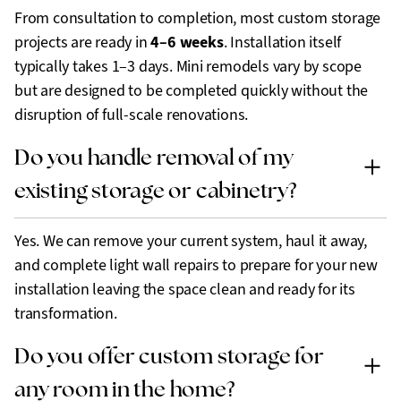
From consultation to completion, most custom storage
4–6 weeks
projects are ready in
. Installation itself
typically takes 1–3 days. Mini remodels vary by scope
but are designed to be completed quickly without the
disruption of full-scale renovations.
Do you handle removal of my
existing storage or cabinetry?
Yes. We can remove your current system, haul it away,
and complete light wall repairs to prepare for your new
installation leaving the space clean and ready for its
transformation.
Do you offer custom storage for
any room in the home?