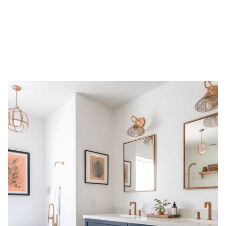
Overview
Bathrooms can feel luxurious without a full renovation. Reni Design
offers tasteful, non-plumbing upgrades that make a big visual impact
while staying within budget. From linen cabinets to decorative wall
paneling and updated vanities, we help refresh your bathroom with
thoughtful touches that improve storage, elevate style, and respect
your timeline and layout.
Service Types
Linen cabinet installations for added storage
Built-in shelving above toilets for efficient vertical use
Decorative molding or wall paneling to elevate aesthetics