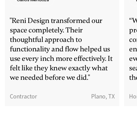
"Reni Design transformed our
“W
space completely. Their
pr
thoughtful approach to
co
functionality and flow helped us
en
use every inch more effectively. It
ev
felt like they knew exactly what
se
we needed before we did."
th
Contractor
Plano, TX
Ho