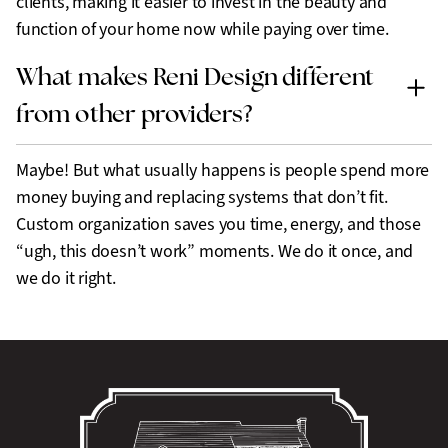
clients, making it easier to invest in the beauty and
function of your home now while paying over time.
What makes Reni Design different
from other providers?
Maybe! But what usually happens is people spend more
money buying and replacing systems that don’t fit.
Custom organization saves you time, energy, and those
“ugh, this doesn’t work” moments. We do it once, and
we do it right.