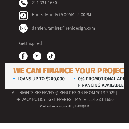
214-331-1650
Hours: Mon-Fri 9:00AM - 5:00PM
damien.ramirez@renidesign.com
Get Inspired
ALL RIGHTS RESERVED @ RENI DESIGN FROM 2013-2025 |
PRIVACY POLICY
| GET FREE ESTIMATE |
214-331-1650
Design It
Website designed by